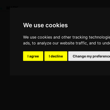
Update cookies preferences
We use cookies
We use cookies
We use cookies and other tracking technologi
We use cookies and other tracking technologi
ads, to analyze our website traffic, and to un
ads, to analyze our website traffic, and to un
Yo
I agree
I agree
I decline
I decline
Change my preferenc
Change my preferenc