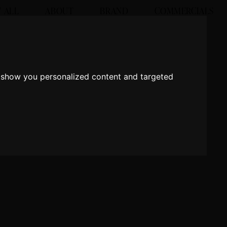
 ALL
ABOUT
BRAND
COMMERCIALS
o show you personalized content and targeted
o show you personalized content and targeted
 in