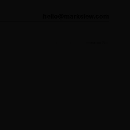
hello@marksiew.com
Privacy Policy
© Mark Siew 2024